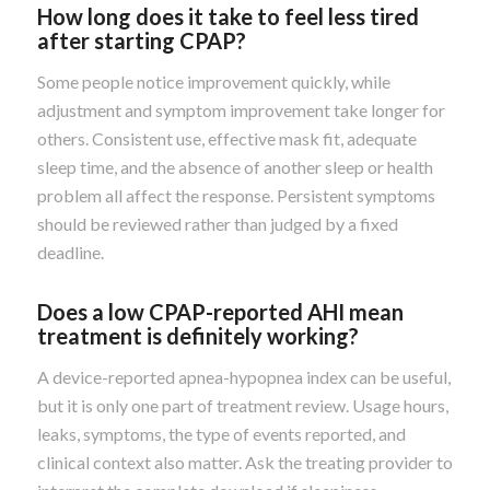
How long does it take to feel less tired
after starting CPAP?
Some people notice improvement quickly, while
adjustment and symptom improvement take longer for
others. Consistent use, effective mask fit, adequate
sleep time, and the absence of another sleep or health
problem all affect the response. Persistent symptoms
should be reviewed rather than judged by a fixed
deadline.
Does a low CPAP-reported AHI mean
treatment is definitely working?
A device-reported apnea-hypopnea index can be useful,
but it is only one part of treatment review. Usage hours,
leaks, symptoms, the type of events reported, and
clinical context also matter. Ask the treating provider to