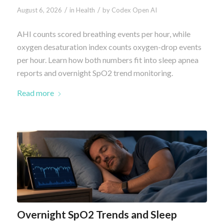
/
/
August 6, 2026
in
Health
by
Codex Open AI
AHI counts scored breathing events per hour, while
oxygen desaturation index counts oxygen-drop events
per hour. Learn how both numbers fit into sleep apnea
reports and overnight SpO2 trend monitoring.
Read more
Overnight SpO2 Trends and Sleep