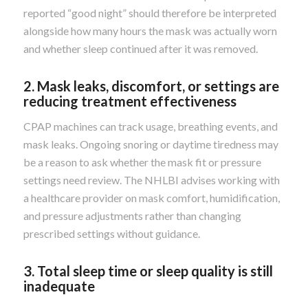
reported “good night” should therefore be interpreted
alongside how many hours the mask was actually worn
and whether sleep continued after it was removed.
2. Mask leaks, discomfort, or settings are
reducing treatment effectiveness
CPAP machines can track usage, breathing events, and
mask leaks. Ongoing snoring or daytime tiredness may
be a reason to ask whether the mask fit or pressure
settings need review. The NHLBI advises working with
a healthcare provider on mask comfort, humidification,
and pressure adjustments rather than changing
prescribed settings without guidance.
3. Total sleep time or sleep quality is still
inadequate