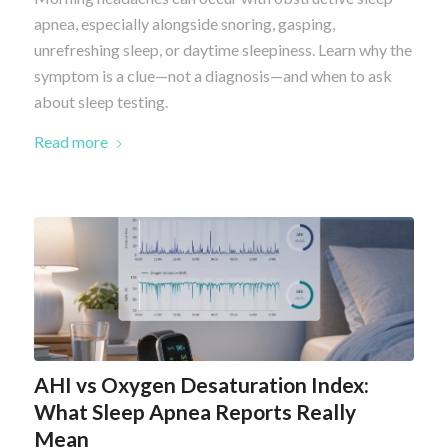
apnea, especially alongside snoring, gasping,
unrefreshing sleep, or daytime sleepiness. Learn why the
symptom is a clue—not a diagnosis—and when to ask
about sleep testing.
Read more
AHI vs Oxygen Desaturation Index:
What Sleep Apnea Reports Really
Mean