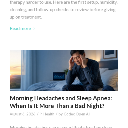
therapy harder to use. Here are the first setup, humidity,
cleaning, and follow-up checks to review before giving
up on treatment.
Read more
Morning Headaches and Sleep Apnea:
When Is It More Than a Bad Night?
/
/
August 6, 2026
in
Health
by
Codex Open AI
Morning headaches can occur with obstructive sleep