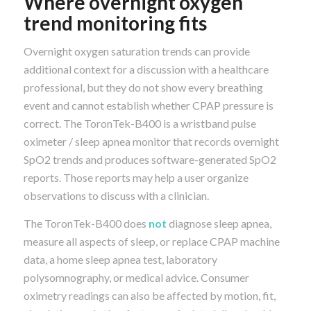
Where overnight oxygen
trend monitoring fits
Overnight oxygen saturation trends can provide
additional context for a discussion with a healthcare
professional, but they do not show every breathing
event and cannot establish whether CPAP pressure is
correct. The ToronTek-B400 is a wristband pulse
oximeter / sleep apnea monitor that records overnight
SpO2 trends and produces software-generated SpO2
reports. Those reports may help a user organize
observations to discuss with a clinician.
The ToronTek-B400 does
not
diagnose sleep apnea,
measure all aspects of sleep, or replace CPAP machine
data, a home sleep apnea test, laboratory
polysomnography, or medical advice. Consumer
oximetry readings can also be affected by motion, fit,