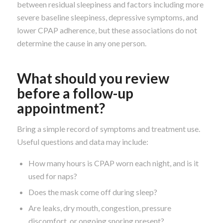
between residual sleepiness and factors including more
severe baseline sleepiness, depressive symptoms, and
lower CPAP adherence, but these associations do not
determine the cause in any one person.
What should you review
before a follow-up
appointment?
Bring a simple record of symptoms and treatment use.
Useful questions and data may include:
How many hours is CPAP worn each night, and is it
used for naps?
Does the mask come off during sleep?
Are leaks, dry mouth, congestion, pressure
discomfort, or ongoing snoring present?