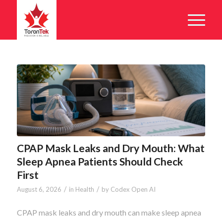
CPAP Mask Leaks and Dry Mouth: What
Sleep Apnea Patients Should Check
First
/
/
August 6, 2026
in
Health
by
Codex Open AI
CPAP mask leaks and dry mouth can make sleep apnea