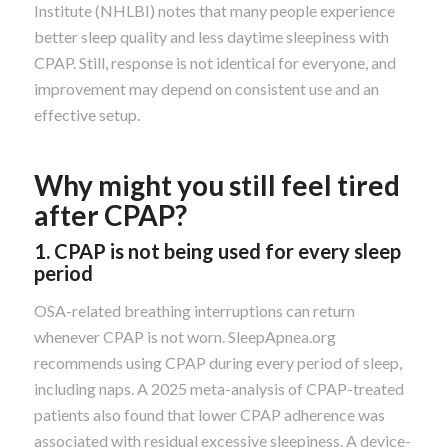
Institute (NHLBI) notes that many people experience
better sleep quality and less daytime sleepiness with
CPAP. Still, response is not identical for everyone, and
improvement may depend on consistent use and an
effective setup.
Why might you still feel tired
after CPAP?
1. CPAP is not being used for every sleep
period
OSA-related breathing interruptions can return
whenever CPAP is not worn. SleepApnea.org
recommends using CPAP during every period of sleep,
including naps. A 2025 meta-analysis of CPAP-treated
patients also found that lower CPAP adherence was
associated with residual excessive sleepiness. A device-