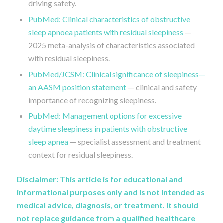
driving safety.
PubMed: Clinical characteristics of obstructive
sleep apnoea patients with residual sleepiness
—
2025 meta-analysis of characteristics associated
with residual sleepiness.
PubMed/JCSM: Clinical significance of sleepiness—
an AASM position statement
— clinical and safety
importance of recognizing sleepiness.
PubMed: Management options for excessive
daytime sleepiness in patients with obstructive
sleep apnea
— specialist assessment and treatment
context for residual sleepiness.
Disclaimer: This article is for educational and
informational purposes only and is not intended as
medical advice, diagnosis, or treatment. It should
not replace guidance from a qualified healthcare