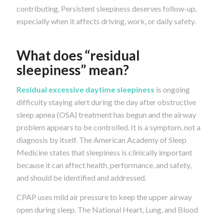
contributing. Persistent sleepiness deserves follow-up,
especially when it affects driving, work, or daily safety.
What does “residual
sleepiness” mean?
Residual excessive daytime sleepiness
is ongoing
difficulty staying alert during the day after obstructive
sleep apnea (OSA) treatment has begun and the airway
problem appears to be controlled. It is a symptom, not a
diagnosis by itself. The American Academy of Sleep
Medicine states that sleepiness is clinically important
because it can affect health, performance, and safety,
and should be identified and addressed.
CPAP uses mild air pressure to keep the upper airway
open during sleep. The National Heart, Lung, and Blood