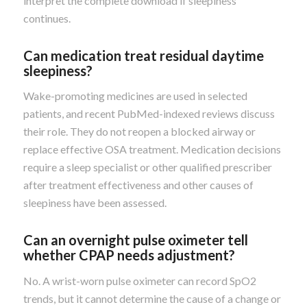
interpret the complete download if sleepiness
continues.
Can medication treat residual daytime
sleepiness?
Wake-promoting medicines are used in selected
patients, and recent PubMed-indexed reviews discuss
their role. They do not reopen a blocked airway or
replace effective OSA treatment. Medication decisions
require a sleep specialist or other qualified prescriber
after treatment effectiveness and other causes of
sleepiness have been assessed.
Can an overnight pulse oximeter tell
whether CPAP needs adjustment?
No. A wrist-worn pulse oximeter can record SpO2
trends, but it cannot determine the cause of a change or