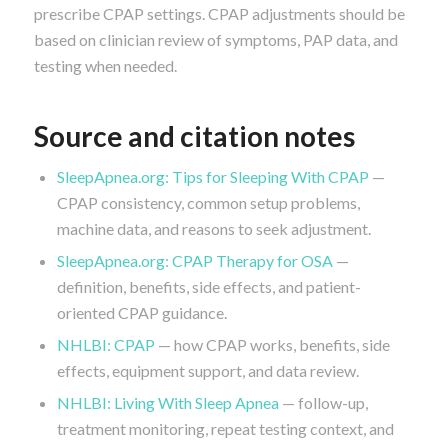
prescribe CPAP settings. CPAP adjustments should be
based on clinician review of symptoms, PAP data, and
testing when needed.
Source and citation notes
SleepApnea.org: Tips for Sleeping With CPAP
—
CPAP consistency, common setup problems,
machine data, and reasons to seek adjustment.
SleepApnea.org: CPAP Therapy for OSA
—
definition, benefits, side effects, and patient-
oriented CPAP guidance.
NHLBI: CPAP
— how CPAP works, benefits, side
effects, equipment support, and data review.
NHLBI: Living With Sleep Apnea
— follow-up,
treatment monitoring, repeat testing context, and