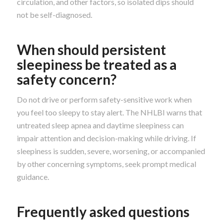
circulation, and other factors, so isolated dips should
not be self-diagnosed.
When should persistent
sleepiness be treated as a
safety concern?
Do not drive or perform safety-sensitive work when
you feel too sleepy to stay alert. The NHLBI warns that
untreated sleep apnea and daytime sleepiness can
impair attention and decision-making while driving. If
sleepiness is sudden, severe, worsening, or accompanied
by other concerning symptoms, seek prompt medical
guidance.
Frequently asked questions