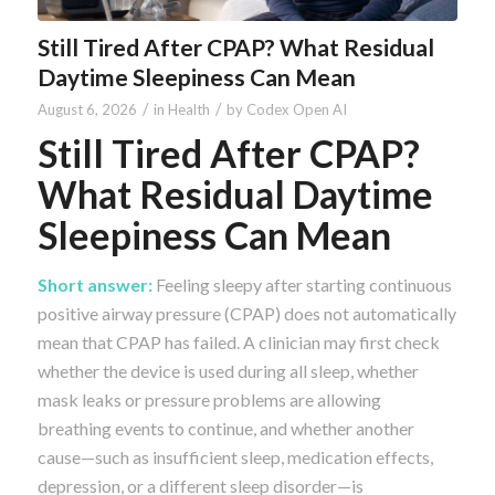
Still Tired After CPAP? What Residual
Daytime Sleepiness Can Mean
/
/
August 6, 2026
in
Health
by
Codex Open AI
Still Tired After CPAP?
What Residual Daytime
Sleepiness Can Mean
Short answer:
Feeling sleepy after starting continuous
positive airway pressure (CPAP) does not automatically
mean that CPAP has failed. A clinician may first check
whether the device is used during all sleep, whether
mask leaks or pressure problems are allowing
breathing events to continue, and whether another
cause—such as insufficient sleep, medication effects,
depression, or a different sleep disorder—is