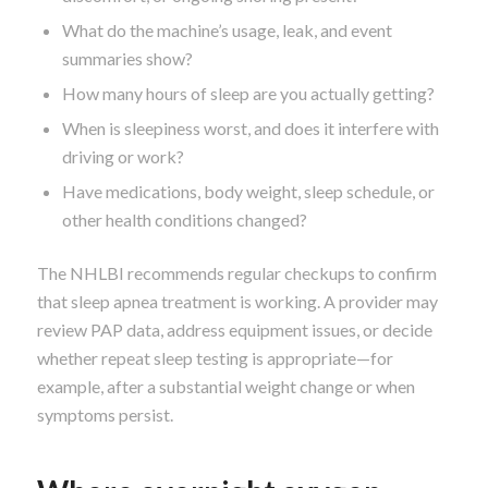
What do the machine’s usage, leak, and event
summaries show?
How many hours of sleep are you actually getting?
When is sleepiness worst, and does it interfere with
driving or work?
Have medications, body weight, sleep schedule, or
other health conditions changed?
The NHLBI recommends regular checkups to confirm
that sleep apnea treatment is working. A provider may
review PAP data, address equipment issues, or decide
whether repeat sleep testing is appropriate—for
example, after a substantial weight change or when
symptoms persist.