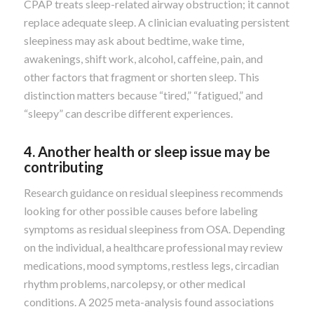
CPAP treats sleep-related airway obstruction; it cannot
replace adequate sleep. A clinician evaluating persistent
sleepiness may ask about bedtime, wake time,
awakenings, shift work, alcohol, caffeine, pain, and
other factors that fragment or shorten sleep. This
distinction matters because “tired,” “fatigued,” and
“sleepy” can describe different experiences.
4. Another health or sleep issue may be
contributing
Research guidance on residual sleepiness recommends
looking for other possible causes before labeling
symptoms as residual sleepiness from OSA. Depending
on the individual, a healthcare professional may review
medications, mood symptoms, restless legs, circadian
rhythm problems, narcolepsy, or other medical
conditions. A 2025 meta-analysis found associations