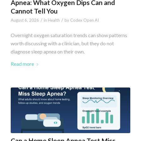
Apnea: What Oxygen Dips Can and
Cannot Tell You
/
/
August 6, 2026
in
Health
by
Codex Open AI
Overnight oxygen saturation trends can show patterns
worth discussing with a clinician, but they do not
diagnose sleep apnea on their own.
Read more
Can a Home Sleep Apnea Test Miss