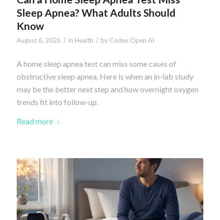
Sleep Apnea? What Adults Should
Know
/
/
August 6, 2026
in
Health
by
Codex Open AI
A home sleep apnea test can miss some cases of
obstructive sleep apnea. Here is when an in-lab study
may be the better next step and how overnight oxygen
trends fit into follow-up.
Read more