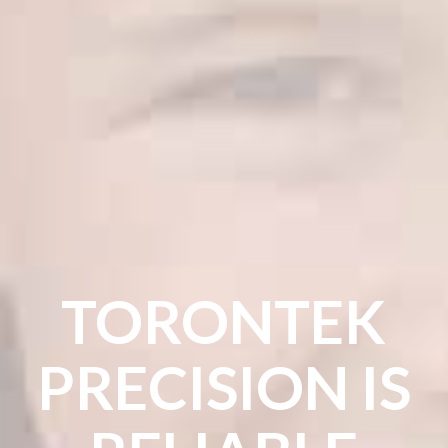
TORONTEK
PRECISION IS