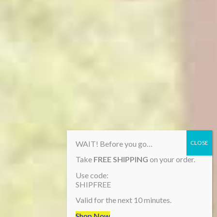
WAIT! Before you go…
Take
FREE SHIPPING
on your order.
Use code:
SHIPFREE
Valid for the next 10 minutes.
Shop Now