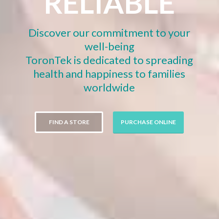
RELIABLE
Discover our commitment to your
well-being
ToronTek is dedicated to spreading
health and happiness to families
worldwide
FIND A STORE
PURCHASE ONLINE