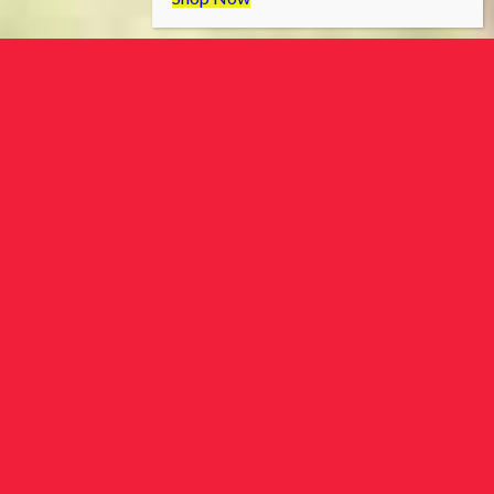
ToronTek offers a wide range of
advanced medical devices, tailored
for home or professional use. Elevate
your health and wellness journey
with our cutting-edge solutions