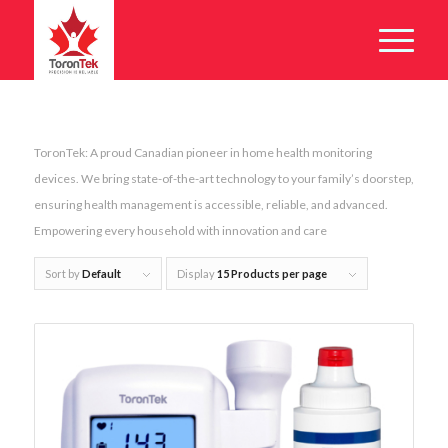
ToronTek: A proud Canadian pioneer in home health monitoring
devices. We bring state-of-the-art technology to your family’s doorstep,
ensuring health management is accessible, reliable, and advanced.
Empowering every household with innovation and care
Sort by
Default
Display
15 Products per page