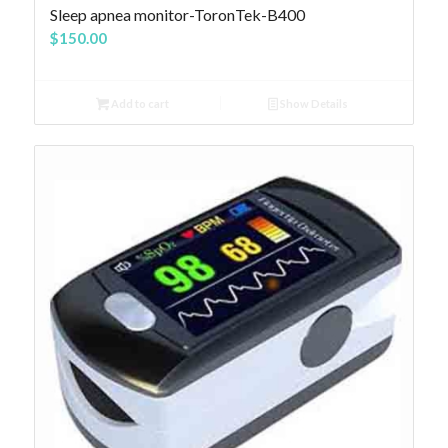
4.83
Sleep apnea monitor-ToronTek-B400
$
150.00
Add to cart
Show Details