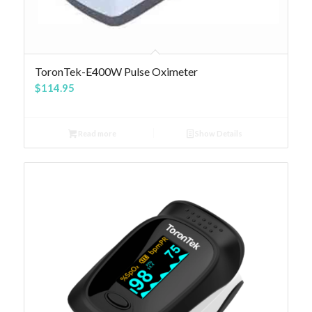
4.84
ToronTek-E400W Pulse Oximeter
$
114.95
Read more
Show Details