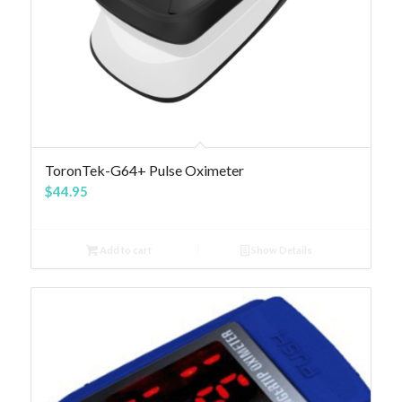
4.83
ToronTek-G64+ Pulse Oximeter
$
44.95
Add to cart
Show Details