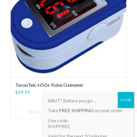
4.81
ToronTek-H50+ Pulse Oximeter
$
39.95
WAIT! Before you go…
Take
FREE SHIPPING
on your order.
Add to cart
Show Details
Use code:
SHIPFREE
Valid for the next 10 minutes.