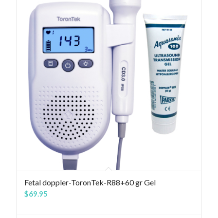
Fetal doppler-ToronTek-R88+60 gr Gel
$
69.95