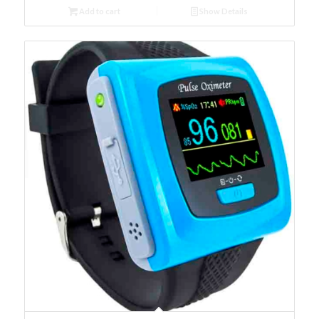
Add to cart
Show Details