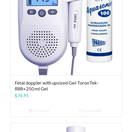
Fetal doppler with upsized Gel-ToronTek-
R88+250 ml Gel
$
74.95
Add to cart
Show Details