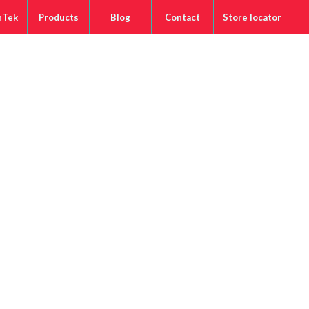
nTek
Products
Blog
Contact
Store locator