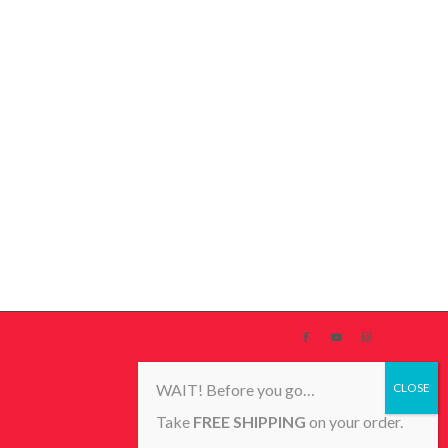
WAIT! Before you go…
Take
FREE SHIPPING
on your order.