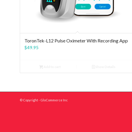
5.00
ToronTek-L12 Pulse Oximeter With Recording App
$
49.95
Add to cart
Show Details
© Copyright - GloCommerce Inc