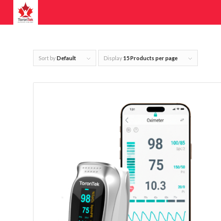
Sort by
Default
Display
15 Products per page