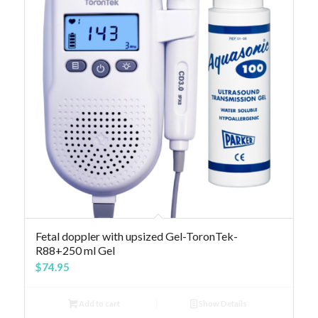
Fetal doppler with upsized Gel-ToronTek-
R88+250 ml Gel
$
74.95
Add to cart
Show Details