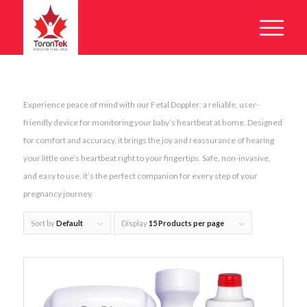
Experience peace of mind with our Fetal Doppler: a reliable, user-
friendly device for monitoring your baby’s heartbeat at home. Designed
for comfort and accuracy, it brings the joy and reassurance of hearing
your little one’s heartbeat right to your fingertips. Safe, non-invasive,
and easy to use, it’s the perfect companion for every step of your
pregnancy journey.
Sort by
Default
Display
15 Products per page