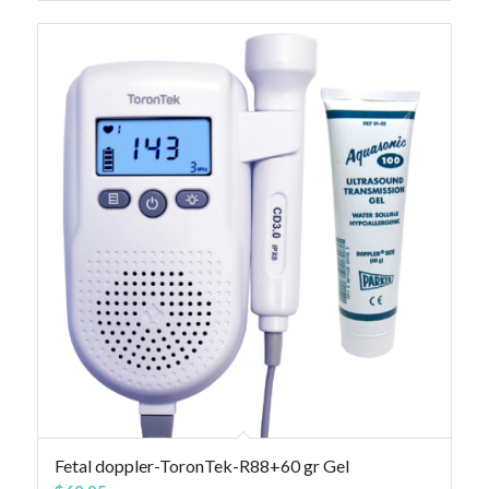
Fetal doppler-ToronTek-R88+60 gr Gel