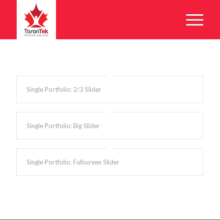
Single Portfolio: 2/3 Slider
Single Portfolio: Big Slider
Single Portfolio: Fullscreen Slider