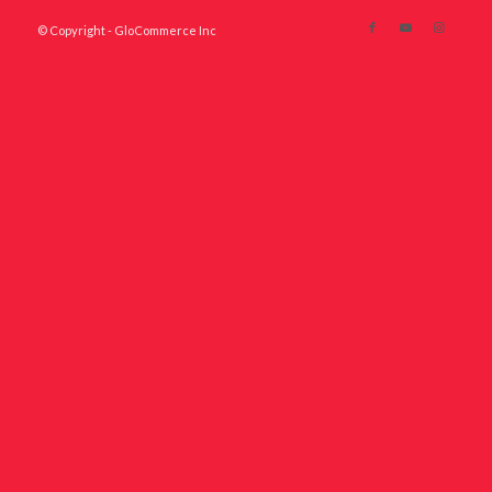
© Copyright - GloCommerce Inc