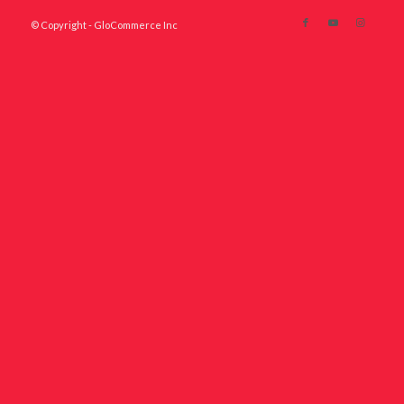
© Copyright - GloCommerce Inc