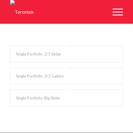
Single Portfolio: 2/3 Slider
Single Portfolio: 2/3 Gallery
Single Portfolio: Big Slider