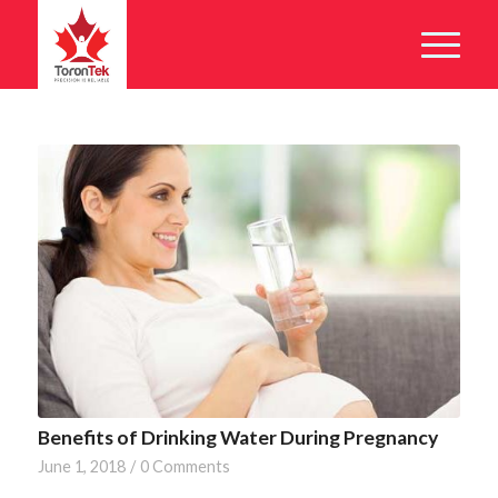
Benefits of Drinking Water During Pregnancy
June 1, 2018
/
0 Comments