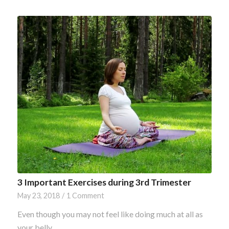
3 Important Exercises during 3rd Trimester
May 23, 2018
/
1 Comment
Even though you may not feel like doing much at all as
your belly…