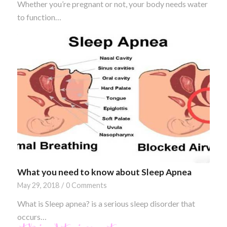
Whether you’re pregnant or not, your body needs water
to function…
What you need to know about Sleep Apnea
May 29, 2018
/
0 Comments
What is Sleep apnea? is a serious sleep disorder that
occurs…