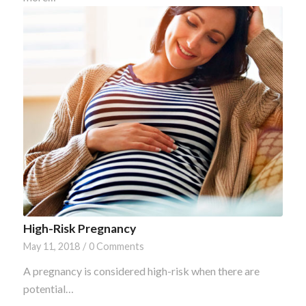
High-Risk Pregnancy
May 11, 2018
/
0 Comments
A pregnancy is considered high-risk when there are
potential…