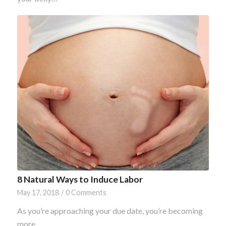
8 Natural Ways to Induce Labor
May 17, 2018
/
0 Comments
As you’re approaching your due date, you’re becoming
more…