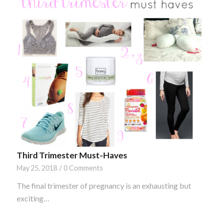
Third Trimester Must-Haves
May 25, 2018
/
0 Comments
The final trimester of pregnancy is an exhausting but
exciting…