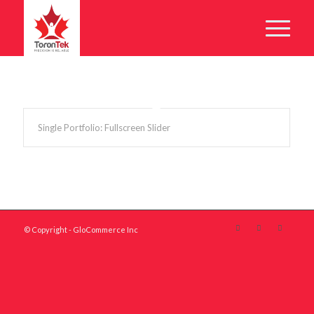
Single Portfolio: Fullscreen Slider
© Copyright - GloCommerce Inc