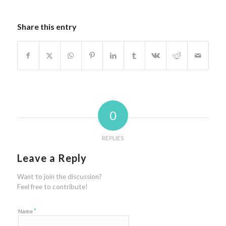
Share this entry
0
REPLIES
Leave a Reply
Want to join the discussion?
Feel free to contribute!
*
Name