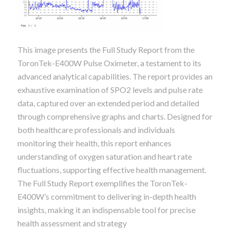
This image presents the Full Study Report from the
ToronTek-E400W Pulse Oximeter, a testament to its
advanced analytical capabilities. The report provides an
exhaustive examination of SPO2 levels and pulse rate
data, captured over an extended period and detailed
through comprehensive graphs and charts. Designed for
both healthcare professionals and individuals
monitoring their health, this report enhances
understanding of oxygen saturation and heart rate
fluctuations, supporting effective health management.
The Full Study Report exemplifies the ToronTek-
E400W’s commitment to delivering in-depth health
insights, making it an indispensable tool for precise
health assessment and strategy