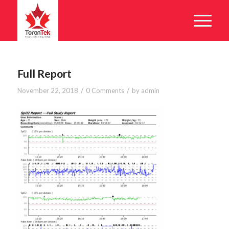
Full Report
/
/
November 22, 2018
0 Comments
by
admin