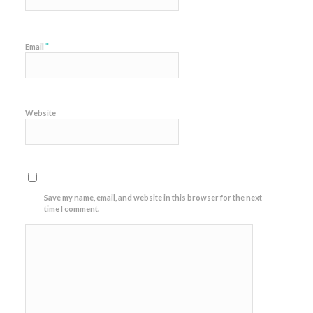
*
Email
Website
Save my name, email, and website in this browser for the next
time I comment.